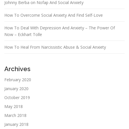
Johnny Berba on Nofap And Social Anxiety
How To Overcome Social Anxiety And Find Self-Love
How To Deal With Depression And Anxiety – The Power Of
Now – Eckhart Tolle
How To Heal From Narcissistic Abuse & Social Anxiety
Archives
February 2020
January 2020
October 2019
May 2018
March 2018
January 2018