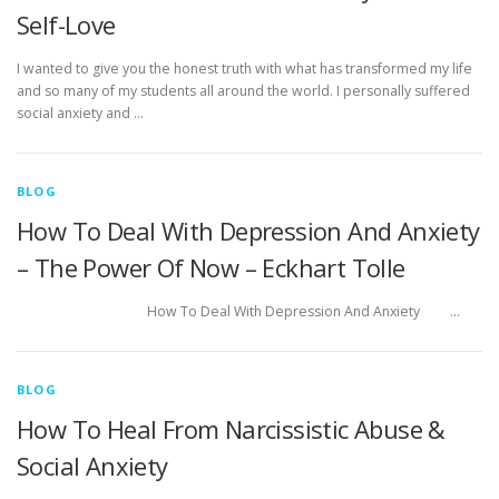
Self-Love
I wanted to give you the honest truth with what has transformed my life
and so many of my students all around the world. I personally suffered
social anxiety and …
BLOG
How To Deal With Depression And Anxiety
– The Power Of Now – Eckhart Tolle
How To Deal With Depression And Anxiety …
BLOG
How To Heal From Narcissistic Abuse &
Social Anxiety