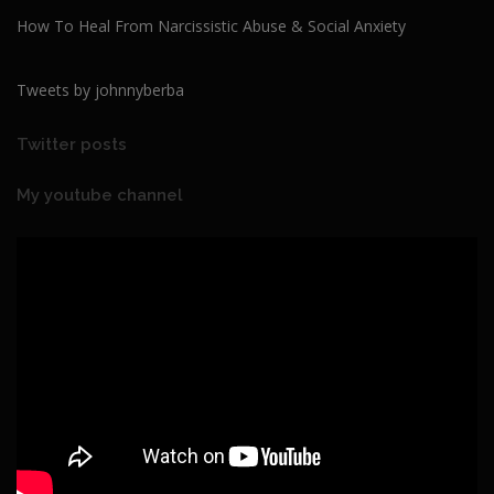
How To Heal From Narcissistic Abuse & Social Anxiety
Tweets by johnnyberba
Twitter posts
My youtube channel