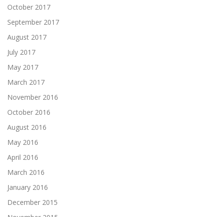
October 2017
September 2017
August 2017
July 2017
May 2017
March 2017
November 2016
October 2016
August 2016
May 2016
April 2016
March 2016
January 2016
December 2015