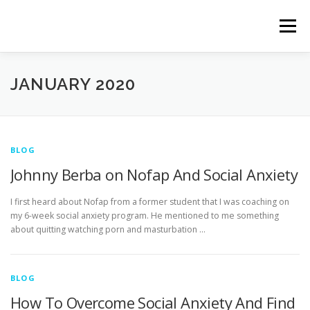
Skip
to
Menu
content
HOME
ABOUT
BOOTCAMPS & COACHING
JANUARY 2020
TESTIMONIALS
PRODUCTS
BLOG
BLOG
Johnny Berba on Nofap And Social Anxiety
TERMS & CONDITIONS
PRIVACY POLICY
I first heard about Nofap from a former student that I was coaching on
my 6-week social anxiety program. He mentioned to me something
about quitting watching porn and masturbation …
BLOG
How To Overcome Social Anxiety And Find