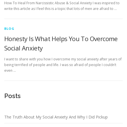
How To Heal From Narcissistic Abuse & Social Anxiety I was inspired to
write this article as I feel this is a topic that lots of men are afraid to …
BLOG
Honesty Is What Helps You To Overcome
Social Anxiety
I want to share with you how I overcome my social anxiety after years of
being terrified of people and life. I was so afraid of people I couldn’t
even …
Posts
The Truth About My Social Anxiety And Why I Did Pickup