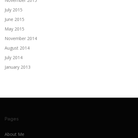
November 2015
July 2015
June 2015
May 2015
November 2014
August 2014
July 2014
January 2013
Pages
About Me