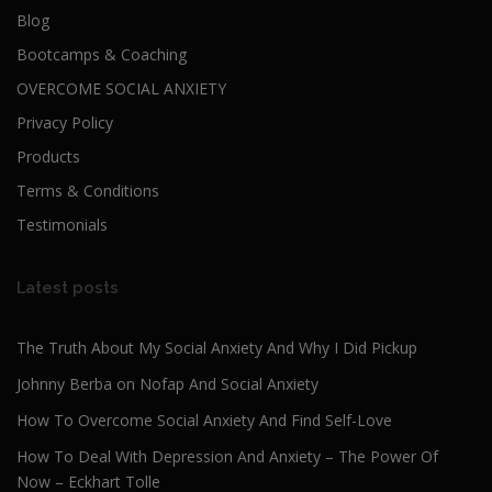
Blog
Bootcamps & Coaching
OVERCOME SOCIAL ANXIETY
Privacy Policy
Products
Terms & Conditions
Testimonials
Latest posts
The Truth About My Social Anxiety And Why I Did Pickup
Johnny Berba on Nofap And Social Anxiety
How To Overcome Social Anxiety And Find Self-Love
How To Deal With Depression And Anxiety – The Power Of
Now – Eckhart Tolle