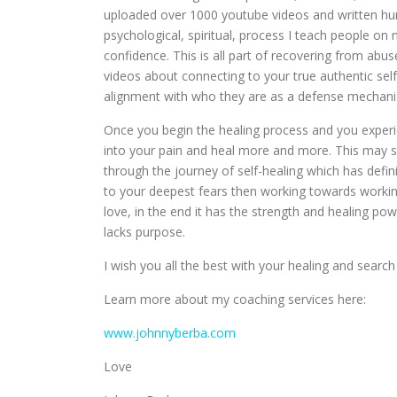
uploaded over 1000 youtube videos and written hundr
psychological, spiritual, process I teach people o
confidence. This is all part of recovering from abuse
videos about connecting to your true authentic sel
alignment with who they are as a defense mechan
Once you begin the healing process and you experien
into your pain and heal more and more. This may s
through the journey of self-healing which has defin
to your deepest fears then working towards working
love, in the end it has the strength and healing pow
lacks purpose.
I wish you all the best with your healing and search 
Learn more about my coaching services here:
www.johnnyberba.com
Love