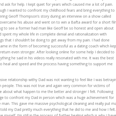
d ask for help. I kept quiet for years which caused me a lot of pain.
gh I wanted to confront my childhood fears and bring everything to
overing Geoff Thompson’s story during an interview on a show called
vercame his abuse and went on to win a Bafta award for a short fi
ing to see a former had man like Geoff be so honest and open about
d spent my whole life in complete denial and rationalization with
s that I shouldn’t be doing to get away from my pain. I had done
came in the form of becoming successful as a dating coach which kep
eturn even stronger. After looking online for some help I decided to
ything he said in his videos really resonated with me. It was the best
 to heal and speed and the process having something to support me
ve relationship withy Dad was not wanting to feel like I was betrayi
 people. This was not true and again very common for victims of
ke about what happen to me the better and stronger I felt. Following
rage to confront my Dad in person which was a huge achievement for
the man. This gave me massive psychological cleaning and really put m
told my Dad pretty much everything that he did to me and how I felt.
e myself. I’m still in the process of further healing which is why I hav