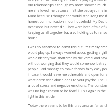
our relationships although my mom showed much 
me she loved me because I felt she betrayed me in 
Mum because I thought she would stop living me if I
honest communication in our household. My Dad t
occasions but never did. They were both afraid of 
keeping us all together but also holding us to ra
house.
I was so ashamed to admit this but I felt really e
would play up. I always worried about getting a gi
whole identity was shattered by the verbal and psyc
without worrying that they would somehow betray m
people I did manage to make friends fairly easy p
in case it would leave me vulnerable and open for at
what narcissistic abuse does to your psyche. The 
a lot of stress and negative emotions. The const
was no logic reason to be fearful. This again is the
light in this article.
Today there seems to be this gray area as far as 