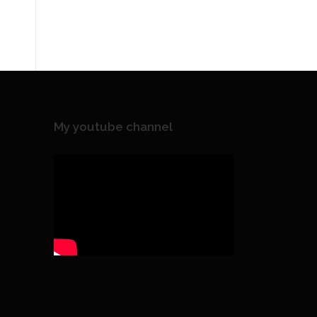
My youtube channel