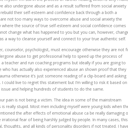
ve also undergone abuse and as a result suffered from social anxiety
o rebuild their self-esteem and confidence back through a both a
ere are not too many ways to overcome abuse and social anxiety the
ally where the source of true self-esteem and social confidence comes
nnot change what has happened to you but you can, however, chang
as a way to cleanse yourself and connect to your true authentic self.
cher, counselor, psychologist, must encourage otherwise they are not f
ergone abuse to get professional help to speed up the process of
 a teacher and run coaching programs but ideally if you are going to
ne who has actually also experienced abuse an shown proof that they
auma otherwise it’s just someone reading of a clip-board and asking
could live to regret this statement but I’m willing to risk it based on
issue and helping hundreds of students to do the same.
our pain is not being a victim. The idea in some of the mainstream
is really stupid. Most men including myself were young kids when th
mentioned the after effects of emotional abuse ca be really damaging o
 irrational fear of being harshly judged by people. In many cases, this
l, thoughts, and all kinds of personality disorders if not treated. I hav