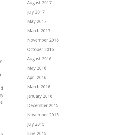
August 2017
July 2017
May 2017
March 2017
November 2016
October 2016
August 2016
y
May 2016
n
April 2016
March 2016
id
My
January 2016
ne
December 2015
November 2015
July 2015
t
June 2015
in