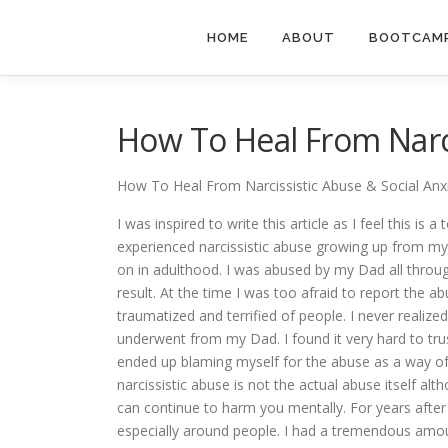
Skip
to
HOME
ABOUT
BOOTCAMP
content
How To Heal From Narci
How To Heal From Narcissistic Abuse & Social Anx
I was inspired to write this article as I feel this is 
experienced narcissistic abuse growing up from my
on in adulthood. I was abused by my Dad all throug
result. At the time I was too afraid to report the a
traumatized and terrified of people. I never realize
underwent from my Dad. I found it very hard to tr
ended up blaming myself for the abuse as a way o
narcissistic abuse is not the actual abuse itself alt
can continue to harm you mentally. For years after 
especially around people. I had a tremendous amoun