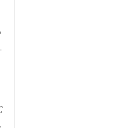
e
or
ey
f
e