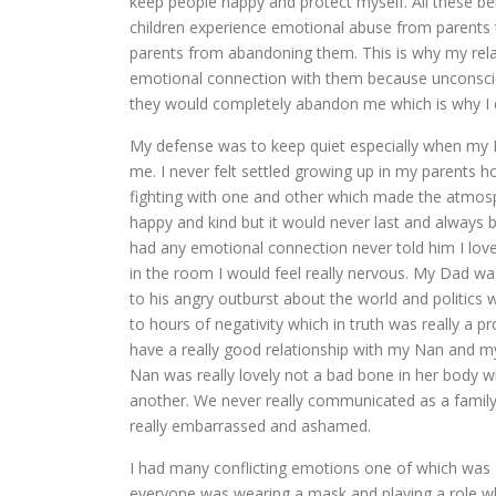
keep people happy and protect myself. All these 
children experience emotional abuse from parents t
parents from abandoning them. This is why my relati
emotional connection with them because unconsciousl
they would completely abandon me which is why I d
My defense was to keep quiet especially when my 
me. I never felt settled growing up in my parents
fighting with one and other which made the atmosp
happy and kind but it would never last and always 
had any emotional connection never told him I love
in the room I would feel really nervous. My Dad was
to his angry outburst about the world and politics wh
to hours of negativity which in truth was really a p
have a really good relationship with my Nan and my
Nan was really lovely not a bad bone in her body
another. We never really communicated as a family
really embarrassed and ashamed.
I had many conflicting emotions one of which was 
everyone was wearing a mask and playing a role which