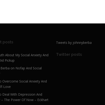
t posts
Tweets by johnnyberba
Twitter posts
uth About My Social Anxiety And
Did Pickup
 Berba on Nofap And Social
y
 Overcome Social Anxiety And
lf-Love
 Deal With Depression And
y – The Power Of Now – Eckhart