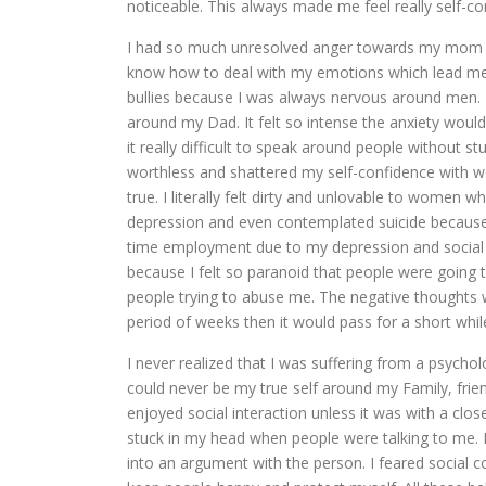
noticeable. This always made me feel really self-
I had so much unresolved anger towards my mom an
know how to deal with my emotions which lead me to
bullies because I was always nervous around men.
around my Dad. It felt so intense the anxiety woul
it really difficult to speak around people without s
worthless and shattered my self-confidence with 
true. I literally felt dirty and unlovable to women 
depression and even contemplated suicide because I 
time employment due to my depression and social 
because I felt so paranoid that people were going 
people trying to abuse me. The negative thoughts 
period of weeks then it would pass for a short whi
I never realized that I was suffering from a psych
could never be my true self around my Family, frien
enjoyed social interaction unless it was with a clos
stuck in my head when people were talking to me. 
into an argument with the person. I feared social 