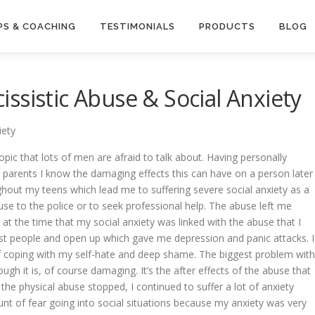
S & COACHING
TESTIMONIALS
PRODUCTS
BLOG
ssistic Abuse & Social Anxiety
iety
a topic that lots of men are afraid to talk about. Having personally
 parents I know the damaging effects this can have on a person later
hout my teens which lead me to suffering severe social anxiety as a
buse to the police or to seek professional help. The abuse left me
d at the time that my social anxiety was linked with the abuse that I
ust people and open up which gave me depression and panic attacks. I
f coping with my self-hate and deep shame. The biggest problem with
hough it is, of course damaging. It’s the after effects of the abuse that
the physical abuse stopped, I continued to suffer a lot of anxiety
t of fear going into social situations because my anxiety was very