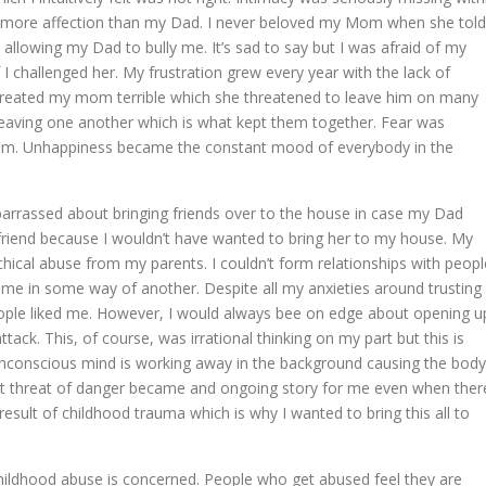
more affection than my Dad. I never beloved my Mom when she told
allowing my Dad to bully me. It’s sad to say but I was afraid of my
 challenged her. My frustration grew every year with the lack of
reated my mom terrible which she threatened to leave him on many
leaving one another which is what kept them together. Fear was
nsom. Unhappiness became the constant mood of everybody in the
mbarrassed about bringing friends over to the house in case my Dad
rlfriend because I wouldn’t have wanted to bring her to my house. My
hical abuse from my parents. I couldn’t form relationships with peopl
e in some way of another. Despite all my anxieties around trusting
eople liked me. However, I would always bee on edge about opening u
tack. This, of course, was irrational thinking on my part but this is
unconscious mind is working away in the background causing the body
ant threat of danger became and ongoing story for me even when ther
 result of childhood trauma which is why I wanted to bring this all to
childhood abuse is concerned. People who get abused feel they are