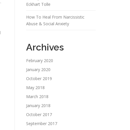
.
Eckhart Tolle
How To Heal From Narcissistic
Abuse & Social Anxiety
d
Archives
February 2020
January 2020
October 2019
May 2018
March 2018
January 2018
October 2017
September 2017