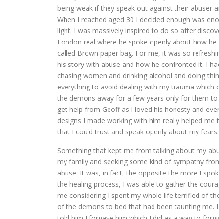
being weak if they speak out against their abuser an
When I reached aged 30 I decided enough was enou
light. I was massively inspired to do so after disc
London real where he spoke openly about how he o
called Brown paper bag. For me, it was so refresh
his story with abuse and how he confronted it. I ha
chasing women and drinking alcohol and doing thing
everything to avoid dealing with my trauma which 
the demons away for a few years only for them to r
get help from Geoff as I loved his honesty and ever
designs I made working with him really helped me
that I could trust and speak openly about my fears.
Something that kept me from talking about my abusi
my family and seeking some kind of sympathy from
abuse. It was, in fact, the opposite the more I spo
the healing process, I was able to gather the cou
me considering I spent my whole life terrified of 
of the demons to bed that had been taunting me. I 
told him I forgave him which I did as a way to forgiv