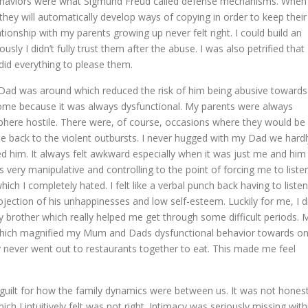
behaviors were what Sigmund Freud called defense mechanisms. When
hey will automatically develop ways of copying in order to keep their
onship with my parents growing up never felt right. I could build an
y I didn’t fully trust them after the abuse. I was also petrified that
id everything to please them.
Dad was around which reduced the risk of him being abusive towards
 home because it was always dysfunctional. My parents were always
here hostile. There were, of course, occasions where they would be
be back to the violent outbursts. I never hugged with my Dad we hardl
d him. It always felt awkward especially when it was just me and him
 very manipulative and controlling to the point of forcing me to liste
ich I completely hated. I felt like a verbal punch back having to listen
rojection of his unhappinesses and low self-esteem. Luckily for me, I d
 brother which really helped me get through some difficult periods. 
 which magnified my Mum and Dads dysfunctional behavior towards o
 never went out to restaurants together to eat. This made me feel
guilt for how the family dynamics were between us. It was not hones
 I intuitively felt was not right. Intimacy was seriously missing with