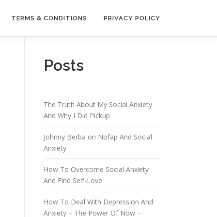
TERMS & CONDITIONS
PRIVACY POLICY
Posts
The Truth About My Social Anxiety
And Why I Did Pickup
Johnny Berba on Nofap And Social
Anxiety
How To Overcome Social Anxiety
And Find Self-Love
How To Deal With Depression And
Anxiety – The Power Of Now –