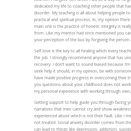
dedicated my life to coaching other people that ha
disorder. My teaching is all about helping people t
practical and spiritual process. In, my opinion th
main one is the practice of honest. Integrity is re
from. Like my mentor had once mentioned you ca
your perception of the bus by forgiving the person 
Self-love is the key to all healing which every tea
the job. I strongly recommend anyone that has und
recovery. I don’t want to sound biased because I’m
seek help it should, in my opinion, be with someo
have made positive progress in overcoming their tr
you questions about your childhood does not work. I 
my personal experience with working through own, 
Getting support to help guide you through facing y
narratives that men cannot cry and show weakness 
experienced abuse which is not their fault. Like I 
not treated. Social anxiety disorder comes from the
can lead to things like depression, addiction, suicida