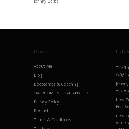
Johnny Berba
Pages
Lates
About Me
The Tr
Why I 
Blog
Johnny
Bootcamps & Coaching
Anxiet
OVERCOME SOCIAL ANXIETY
How To
Privacy Policy
Find Se
Products
How To
Terms & Conditions
Anxiet
Testimonials