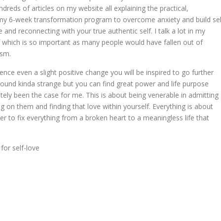
eds of articles on my website all explaining the practical,
n my 6-week transformation program to overcome anxiety and build sel
 and reconnecting with your true authentic self. I talk a lot in my
f which is so important as many people would have fallen out of
ism.
ce even a slight positive change you will be inspired to go further
ound kinda strange but you can find great power and life purpose
itely been the case for me. This is about being venerable in admitting
 on them and finding that love within yourself. Everything is about
er to fix everything from a broken heart to a meaningless life that
for self-love