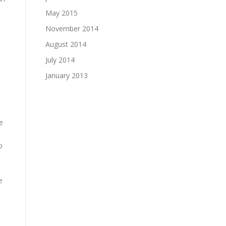
May 2015
November 2014
August 2014
July 2014
January 2013
e
p
e