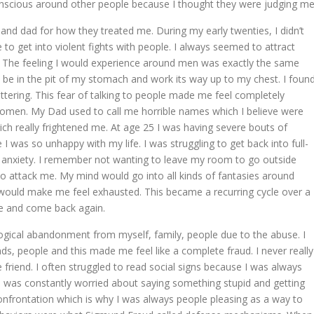
conscious around other people because I thought they were judging me
d dad for how they treated me. During my early twenties, I didn’t
 get into violent fights with people. I always seemed to attract
 The feeling I would experience around men was exactly the same
d be in the pit of my stomach and work its way up to my chest. I foun
tuttering. This fear of talking to people made me feel completely
women. My Dad used to call me horrible names which I believe were
which really frightened me. At age 25 I was having severe bouts of
was so unhappy with my life. I was struggling to get back into full-
anxiety. I remember not wanting to leave my room to go outside
to attack me. My mind would go into all kinds of fantasies around
would make me feel exhausted. This became a recurring cycle over a
le and come back again.
ological abandonment from myself, family, people due to the abuse. I
ds, people and this made me feel like a complete fraud. I never really
e friend. I often struggled to read social signs because I was always
I was constantly worried about saying something stupid and getting
confrontation which is why I was always people pleasing as a way to