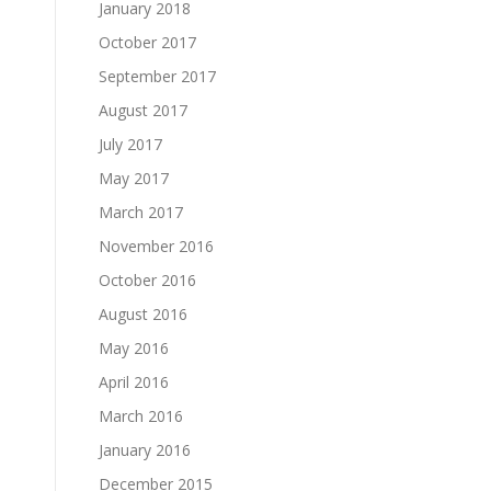
January 2018
October 2017
September 2017
August 2017
July 2017
May 2017
March 2017
November 2016
October 2016
August 2016
May 2016
April 2016
March 2016
January 2016
December 2015