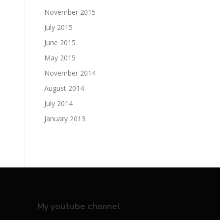
November 2015
July 2015
June 2015
May 2015
November 2014
August 2014
July 2014
January 2013
My youtube channel