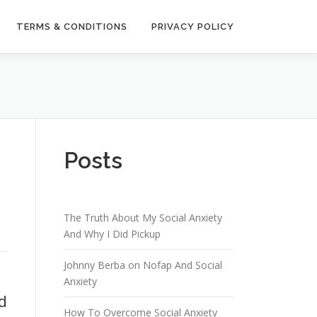
TERMS & CONDITIONS
PRIVACY POLICY
Posts
The Truth About My Social Anxiety
And Why I Did Pickup
Johnny Berba on Nofap And Social
Anxiety
d
How To Overcome Social Anxiety