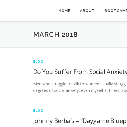
Skip
to
HOME
ABOUT
BOOTCAMP
content
MARCH 2018
BLOG
Do You Suffer From Social Anxiet
Men who struggle to talk to women usually struggle 
degrees of social anxiety, even myself at times. So
BLOG
Johnny Berba’s – “Daygame Bluep