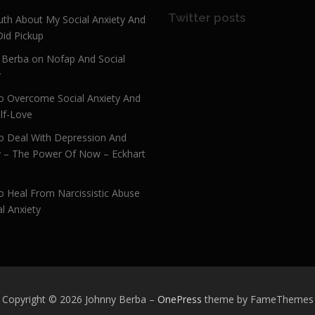
Twitter posts
uth About My Social Anxiety And
Did Pickup
 Berba on Nofap And Social
y
 Overcome Social Anxiety And
lf-Love
 Deal With Depression And
y – The Power Of Now – Eckhart
 Heal From Narcissistic Abuse
l Anxiety
Copyright © 2026 Johnny Berba
–
OnePress
theme by FameThemes