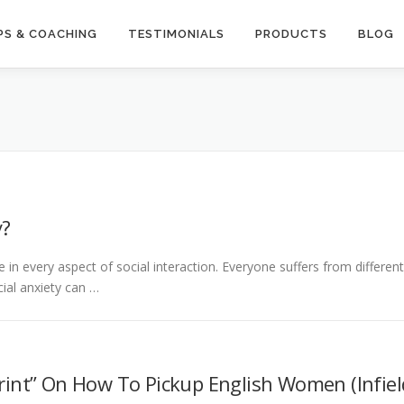
S & COACHING
TESTIMONIALS
PRODUCTS
BLOG
y?
in every aspect of social interaction. Everyone suffers from different
cial anxiety can …
rint” On How To Pickup English Women (Infiel