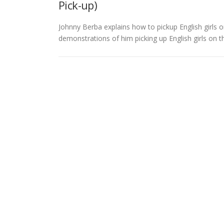
Pick-up)
Johnny Berba explains how to pickup English girls 
demonstrations of him picking up English girls on 