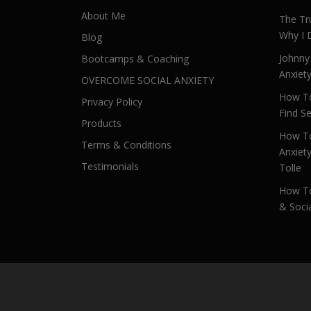
About Me
The Tr
Why I 
Blog
Johnny
Bootcamps & Coaching
Anxiet
OVERCOME SOCIAL ANXIETY
How To
Privacy Policy
Find Se
Products
How To
Terms & Conditions
Anxiet
Testimonials
Tolle
How To
& Socia