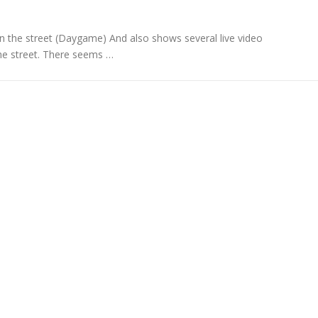
on the street (Daygame) And also shows several live video
the street. There seems …