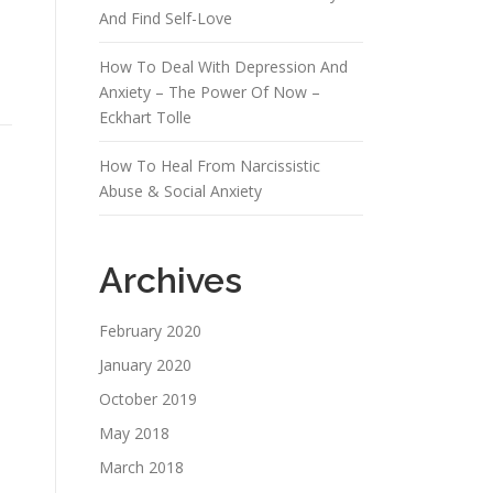
And Find Self-Love
How To Deal With Depression And
Anxiety – The Power Of Now –
Eckhart Tolle
How To Heal From Narcissistic
Abuse & Social Anxiety
Archives
February 2020
January 2020
October 2019
May 2018
March 2018