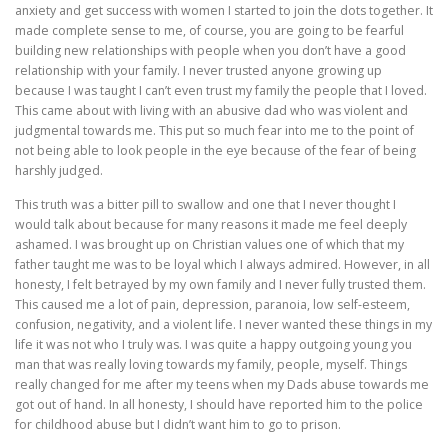
anxiety and get success with women I started to join the dots together. It
made complete sense to me, of course, you are going to be fearful
building new relationships with people when you don’t have a good
relationship with your family. I never trusted anyone growing up
because I was taught I can’t even trust my family the people that I loved.
This came about with living with an abusive dad who was violent and
judgmental towards me. This put so much fear into me to the point of
not being able to look people in the eye because of the fear of being
harshly judged.
This truth was a bitter pill to swallow and one that I never thought I
would talk about because for many reasons it made me feel deeply
ashamed. I was brought up on Christian values one of which that my
father taught me was to be loyal which I always admired. However, in all
honesty, I felt betrayed by my own family and I never fully trusted them.
This caused me a lot of pain, depression, paranoia, low self-esteem,
confusion, negativity, and a violent life. I never wanted these things in my
life it was not who I truly was. I was quite a happy outgoing young you
man that was really loving towards my family, people, myself. Things
really changed for me after my teens when my Dads abuse towards me
got out of hand. In all honesty, I should have reported him to the police
for childhood abuse but I didn’t want him to go to prison.