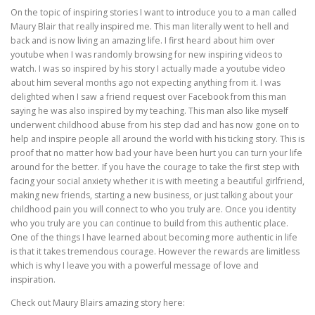
On the topic of inspiring stories I want to introduce you to a man called
Maury Blair that really inspired me. This man literally went to hell and
back and is now living an amazing life. I first heard about him over
youtube when I was randomly browsing for new inspiring videos to
watch. I was so inspired by his story I actually made a youtube video
about him several months ago not expecting anything from it. I was
delighted when I saw a friend request over Facebook from this man
saying he was also inspired by my teaching. This man also like myself
underwent childhood abuse from his step dad and has now gone on to
help and inspire people all around the world with his ticking story. This is
proof that no matter how bad your have been hurt you can turn your life
around for the better. If you have the courage to take the first step with
facing your social anxiety whether it is with meeting a beautiful girlfriend,
making new friends, starting a new business, or just talking about your
childhood pain you will connect to who you truly are. Once you identity
who you truly are you can continue to build from this authentic place.
One of the things I have learned about becoming more authentic in life
is that it takes tremendous courage. However the rewards are limitless
which is why I leave you with a powerful message of love and
inspiration.
Check out Maury Blairs amazing story here: