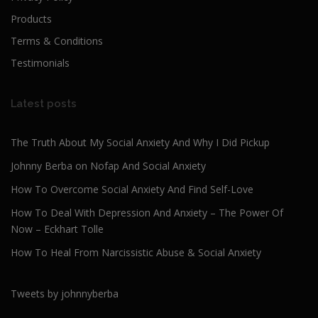
Products
Terms & Conditions
Testimonials
Latest posts
The Truth About My Social Anxiety And Why I Did Pickup
Johnny Berba on Nofap And Social Anxiety
How To Overcome Social Anxiety And Find Self-Love
How To Deal With Depression And Anxiety – The Power Of
Now – Eckhart Tolle
How To Heal From Narcissistic Abuse & Social Anxiety
Tweets by johnnyberba