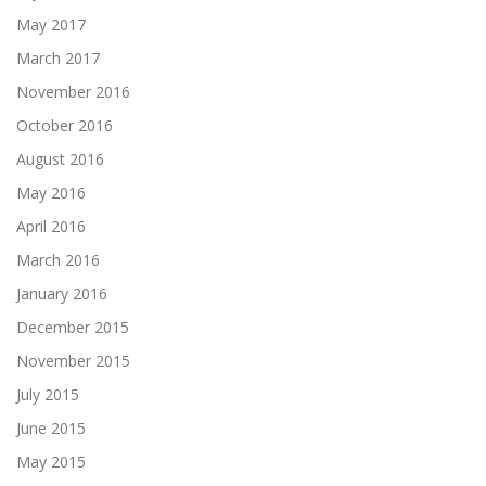
May 2017
March 2017
November 2016
October 2016
August 2016
May 2016
April 2016
March 2016
January 2016
December 2015
November 2015
July 2015
June 2015
May 2015