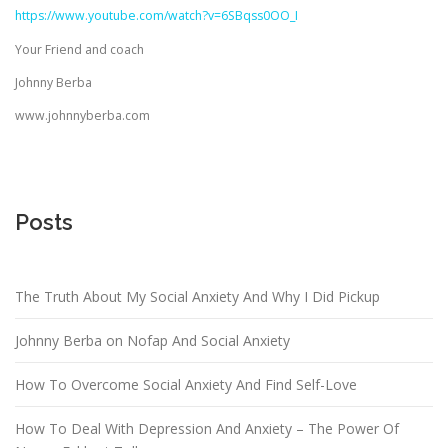
https://www.youtube.com/watch?v=6SBqss0OO_I
Your Friend and coach
Johnny Berba
www.johnnyberba.com
Posts
The Truth About My Social Anxiety And Why I Did Pickup
Johnny Berba on Nofap And Social Anxiety
How To Overcome Social Anxiety And Find Self-Love
How To Deal With Depression And Anxiety – The Power Of