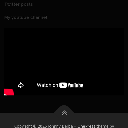
Twitter posts
My youtube channel
Copyright © 2026 Johnny Berba
–
OnePress
theme by