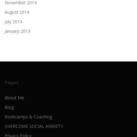
November 2014
August 2014
July 2014
January 2013
Pages
About Me
Blog
Bootcamps & Coaching
OVERCOME SOCIAL ANXIETY
Privacy Policy