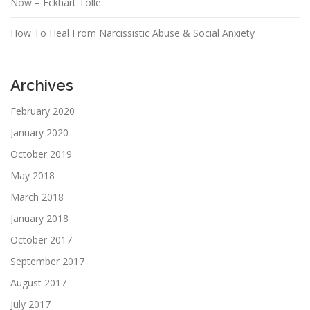
Now – Eckhart Tolle
How To Heal From Narcissistic Abuse & Social Anxiety
Archives
February 2020
January 2020
October 2019
May 2018
March 2018
January 2018
October 2017
September 2017
August 2017
July 2017