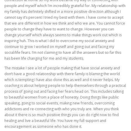
people and myself which I’m incredibly grateful for. My relationship with
my family has definitely shifted in a more positive direction although I
cannot say it’s percent I tried my best with them. I have come to accept
that we are different in how we think and who we are. You cannot force
people to change they have to want to change. However you can
change yourself which always seems to make things work out which is
inspiring huh. This is what I did to overcome my social anxiety and
continue to grow I worked on myself and going out and facing my
social/life fears. I’m not claiming to have all the answers but so far this
has been life changing for me and my students.
The mistake I see a lot of people making that have social anxiety and
don’t have a good relationship with there family is blaming the world
which is tempting I have also done this as well and it never helps. My
coaching is about helping people to help themselves through a practical
process of going out and facing her fears head on. This includes talking
to beautiful women from a place of honesty. Doing things like public
speaking, going to social events, making new friends, overcoming
addictions and re-connecting with who you truly are. When you think
about it there is so much positive things you can do right now to find
healing and live a beautiful life. You have my full support and
encouragement as someone who has done it.