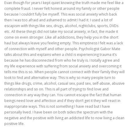
Evan though for years I kept quiet knowing the truth made me feel like a
complete fraud. I never felt honest around my family or other people
because I couldn’t fully be myself. This was social anxiety which back
then I was too afraid and ashamed to admit I had it. I used a lot of
escapism with things like sex, drugs, alcohol, nightclubs, sports, DVDs
etc. All these things did not take my social anxiety, in fact, the made it
come on even stronger. Like all addictions, they help you in the short
haul but always leave you feeling empty. This emptiness I felt was a lack
of connection with myself and other people. Psychologist Gabor Mate
talks about this and explains when a child is experiencing trauma it’s
because he has disconnected from who he truly is. I totally agree and
my life experience with suffering from social anxiety and overcoming it
tells me this is so. When people cannot connect with their family they will
look to find and alternative way. This is why so many people turn to
things like drugs, crime, alcohol, casual sex, paid sex, self-abuse, abusive
relationships and so on. This is all part of trying to find love and
connection in any way they can. You cannot escape the fact that human
beings need love and affection and if they don’t get it they will react in
inappropriate ways. This is not something I have read but I have
personally lived. I have been on both sides the spectrum with the
negative and the positive with living an addicted life to now living a clean
positive life.