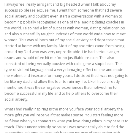
I always feel really arrogant and big headed when I talk about my
success so please excuse me. I went from someone that had severe
social anxiety and couldn’t even start a conversation with a woman to
becoming globally recognised as one of the leading dating coaches in
the world. I also had a lot of success with women, dating, relationships,
and also successfully taught hundreds of men world wide how to meet
women. This was all born out of my social anxiety and depression that
started at home with my family. Most of my anxieties came from being
around my Dad who was very unpredictable. He had serious anger
issues and would often hit me for no justifiable reason. This also
consisted of being verbally abusive with calling me a stupid cunt. This
type of violent language had a very damaging effect on me and made
me violent and insecure for many years. I decided that I was not going to
be like my dad and allow this fear to ruin my life. Like I have already
mentioned it was these negative experiences that motived me to
become successful in my life and to help others to overcome their
social anxiety.
What I find really inspiring is the more you face your social anxiety the
more gifts you will receive if that makes sense. You start feeling more
self-love when you connect to what you love doing which in my case is to
teach. This is unconsciously because I was never really able to find the
connection at home so my work became my way of connecting with