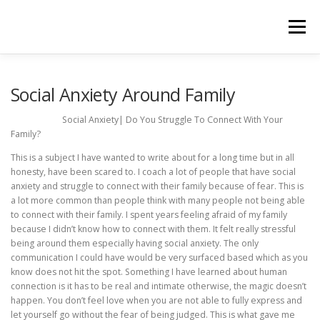
Skip
to
Menu
content
HOME
ABOUT
BOOTCAMPS & COACHING
Social Anxiety Around Family
Social Anxiety| Do You Struggle To Connect With Your
Family?
TESTIMONIALS
PRODUCTS
BLOG
This is a subject I have wanted to write about for a long time but in all
honesty, have been scared to. I coach a lot of people that have social
anxiety and struggle to connect with their family because of fear. This is
TERMS & CONDITIONS
PRIVACY POLICY
a lot more common than people think with many people not being able
to connect with their family. I spent years feeling afraid of my family
because I didn’t know how to connect with them. It felt really stressful
being around them especially having social anxiety. The only
communication I could have would be very surfaced based which as you
know does not hit the spot. Something I have learned about human
connection is it has to be real and intimate otherwise, the magic doesn’t
happen. You don’t feel love when you are not able to fully express and
let yourself go without the fear of being judged. This is what gave me