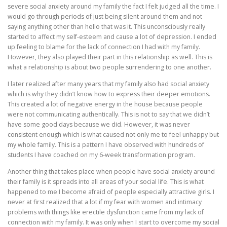
severe social anxiety around my family the fact I felt judged all the time. I
would go through periods of just being silent around them and not
saying anything other than hello that was it. This unconsciously really
started to affect my self-esteem and cause a lot of depression. I ended
up feeling to blame for the lack of connection I had with my family.
However, they also played their part in this relationship as well. This is
what a relationship is about two people surrendering to one another.
I later realized after many years that my family also had social anxiety
which is why they didn’t know how to express their deeper emotions.
This created a lot of negative energy in the house because people
were not communicating authentically. This is not to say that we didn’t
have some good days because we did. However, it was never
consistent enough which is what caused not only me to feel unhappy but
my whole family. This is a pattern I have observed with hundreds of
students I have coached on my 6-week transformation program.
Another thing that takes place when people have social anxiety around
their family is it spreads into all areas of your social life. This is what
happened to me I become afraid of people especially attractive girls. I
never at first realized that a lot if my fear with women and intimacy
problems with things like erectile dysfunction came from my lack of
connection with my family. It was only when I start to overcome my social