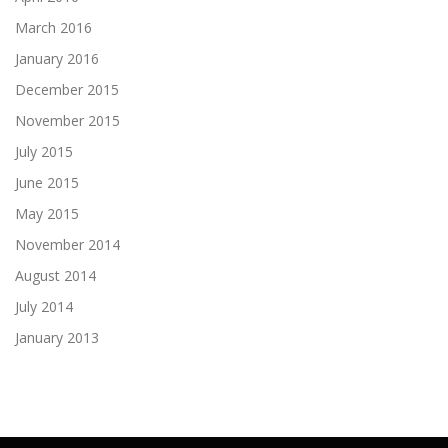
March 2016
January 2016
December 2015
November 2015
July 2015
June 2015
May 2015
November 2014
August 2014
July 2014
January 2013