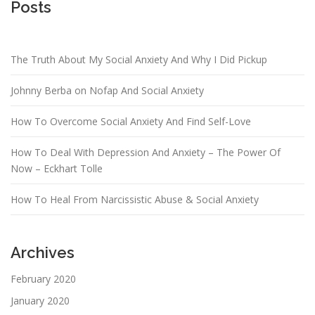
Posts
The Truth About My Social Anxiety And Why I Did Pickup
Johnny Berba on Nofap And Social Anxiety
How To Overcome Social Anxiety And Find Self-Love
How To Deal With Depression And Anxiety – The Power Of
Now – Eckhart Tolle
How To Heal From Narcissistic Abuse & Social Anxiety
Archives
February 2020
January 2020