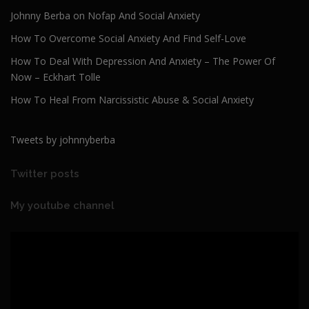
Johnny Berba on Nofap And Social Anxiety
How To Overcome Social Anxiety And Find Self-Love
How To Deal With Depression And Anxiety – The Power Of
Now – Eckhart Tolle
How To Heal From Narcissistic Abuse & Social Anxiety
Tweets by johnnyberba
Twitter posts
My youtube channel