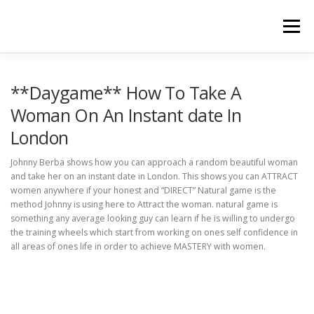
Skip
to
Menu
content
HOME
ABOUT
BOOTCAMPS & COACHING
**Daygame** How To Take A
Woman On An Instant date In
London
TESTIMONIALS
PRODUCTS
BLOG
Johnny Berba shows how you can approach a random beautiful woman
and take her on an instant date in London. This shows you can ATTRACT
TERMS & CONDITIONS
PRIVACY POLICY
women anywhere if your honest and “DIRECT” Natural game is the
method Johnny is using here to Attract the woman. natural game is
something any average looking guy can learn if he is willing to undergo
the training wheels which start from working on ones self confidence in
all areas of ones life in order to achieve MASTERY with women.