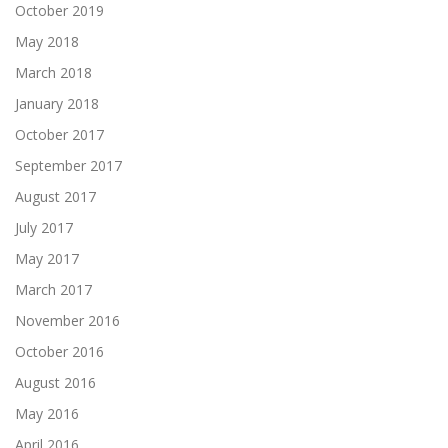
October 2019
May 2018
March 2018
January 2018
October 2017
September 2017
August 2017
July 2017
May 2017
March 2017
November 2016
October 2016
August 2016
May 2016
April 2016