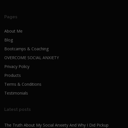
Pages
About Me
Blog
Bootcamps & Coaching
OVERCOME SOCIAL ANXIETY
Privacy Policy
Products
Terms & Conditions
Testimonials
Latest posts
The Truth About My Social Anxiety And Why I Did Pickup